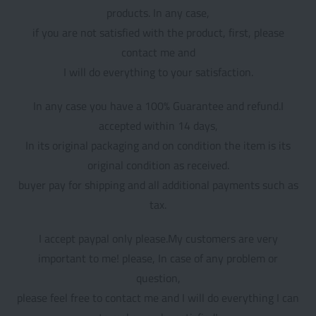
products. In any case,
if you are not satisfied with the product, first, please
contact me and
I will do everything to your satisfaction.
In any case you have a 100% Guarantee and refund.I
accepted within 14 days,
In its original packaging and on condition the item is its
original condition as received.
buyer pay for shipping and all additional payments such as
tax.
I accept paypal only please.My customers are very
important to me! please, In case of any problem or
question,
please feel free to contact me and I will do everything I can