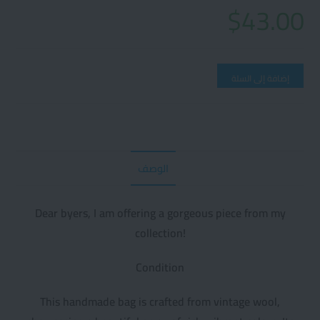
$
43.00
إضافة إلى السلة
الوصف
Dear byers, I am offering a gorgeous piece from my
collection!
Condition
This handmade bag is crafted from vintage wool,