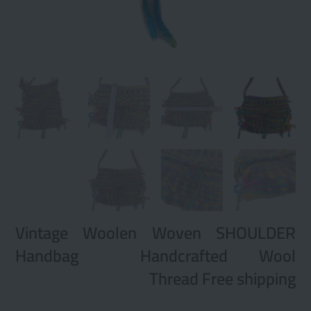
Vintage Woolen Woven SHOULDER
Handbag Handcrafted Wool
Thread Free shipping