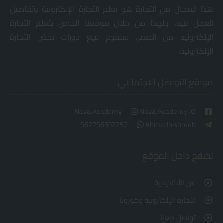
هذا المجال من التجارة هو تعلم التجارة الإلكترونية وتفاصيل
العمل فيه، ولهذا من خلال موقعنا الخاص بتعلم التجارة
الإلكترونية من الصفر، سنقوم ببيع دورات تخصٌ التجارة
الإلكترونية.
مواقع التواصل الاجتماعي
Naya.Academy
Naya.Academy.JO
962796592257
Ahmadhishmeh
تصفح داخل الموقع
عن الأكاديمية
التجارة الإلكترونية وكورونا
تواصل معنا