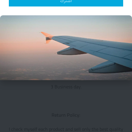
اشترك
Small Packages are registered with tracking number
shipping take 18 to 30 days
All additional payments such as tax, are the buyers
responsibility.
I ship only to the approved address that Registered in
PayPal
Handling Time:
3 Business day.
Return Policy:
I check myself each product and sell only the best quality