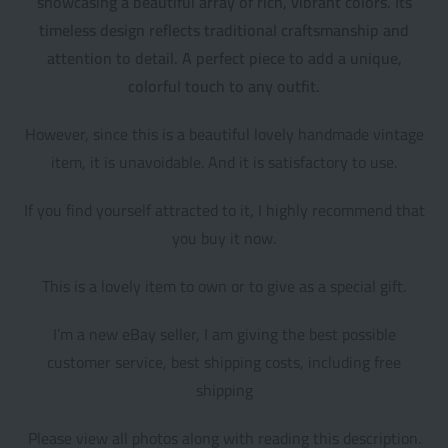
showcasing a beautiful array of rich, vibrant colors. Its
timeless design reflects traditional craftsmanship and
attention to detail. A perfect piece to add a unique,
colorful touch to any outfit.
However, since this is a beautiful lovely handmade vintage
item, it is unavoidable. And it is satisfactory to use.
If you find yourself attracted to it, I highly recommend that
you buy it now.
This is a lovely item to own or to give as a special gift.
I’m a new eBay seller, I am giving the best possible
customer service, best shipping costs, including free
shipping
Please view all photos along with reading this description.