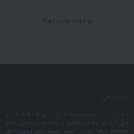
Thank you for shopping
نايا أكاديمي
بما أن التجارة الإلكترونية مثلها مثل جميع المجالات الأخرى،
فهي أيضاً لها فوائدها وميزاتها، وهذا ما حرصنا عليه في موقع
، بحيث أن أصعب المهمات لمن يريدون دخول
Naya
Academy