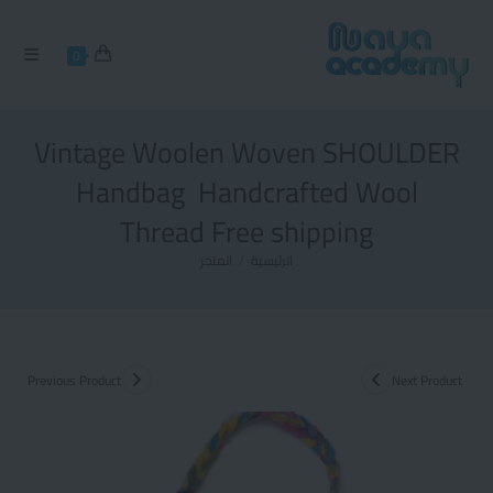
0
Vintage Woolen Woven SHOULDER
Handbag Handcrafted Wool
Thread Free shipping
المتجر
/
الرئيسية
Previous Product
Next Product