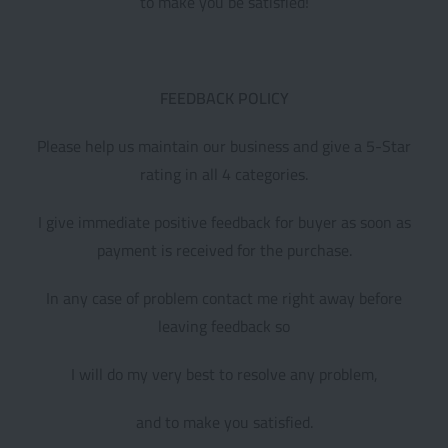
to make you be satisfied!
FEEDBACK POLICY
Please help us maintain our business and give a 5-Star
rating in all 4 categories.
I give immediate positive feedback for buyer as soon as
payment is received for the purchase.
In any case of problem contact me right away before
leaving feedback so
I will do my very best to resolve any problem,
and to make you satisfied.