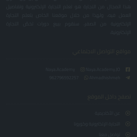
هذا المجال من التجارة هو تعلم التجارة الإلكترونية وتفاصيل
العمل فيه، ولهذا من خلال موقعنا الخاص بتعلم التجارة
الإلكترونية من الصفر، سنقوم ببيع دورات تخصٌ التجارة
الإلكترونية.
مواقع التواصل الاجتماعي
Naya.Academy
Naya.Academy.JO
962796592257
Ahmadhishmeh
تصفح داخل الموقع
عن الأكاديمية
التجارة الإلكترونية وكورونا
تواصل معنا