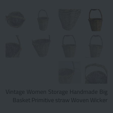
Vintage Women Storage Handmade Big
Basket Primitive straw Woven Wicker