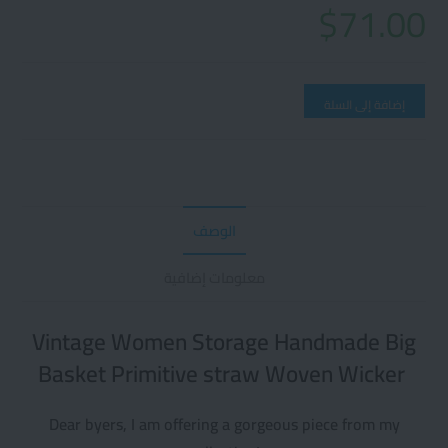
$
71.00
إضافة إلى السلة
الوصف
معلومات إضافية
Vintage Women Storage Handmade Big
Basket Primitive straw Woven Wicker
Dear byers, I am offering a gorgeous piece from my