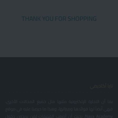
THANK YOU FOR SHOPPING
نايا أكاديمي
بما أن التجارة الإلكترونية مثلها مثل جميع المجالات الأخرى،
فهي أيضاً لها فوائدها وميزاتها، وهذا ما حرصنا عليه في موقع
، بحيث أن أصعب المهمات لمن يريدون دخول
Naya
Academy