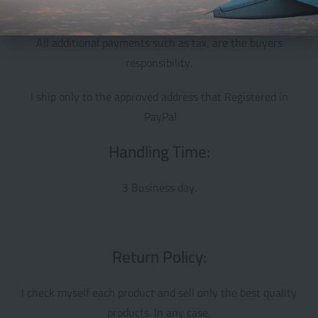
shipping take 18 to 30 days
All additional payments such as tax, are the buyers
responsibility.
I ship only to the approved address that Registered in
PayPal
Handling Time:
3 Business day.
Return Policy:
I check myself each product and sell only the best quality
products. In any case,