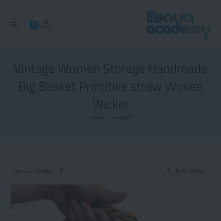
0
Vintage Women Storage Handmade
Big Basket Primitive straw Woven
Wicker
المتجر
/
الرئيسية
Previous Product
Next Product