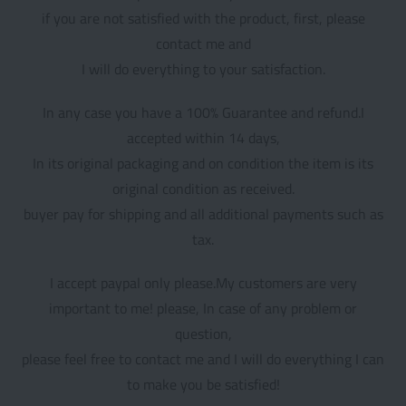
if you are not satisfied with the product, first, please
contact me and
I will do everything to your satisfaction.
In any case you have a 100% Guarantee and refund.I
accepted within 14 days,
In its original packaging and on condition the item is its
original condition as received.
buyer pay for shipping and all additional payments such as
tax.
I accept paypal only please.My customers are very
important to me! please, In case of any problem or
question,
please feel free to contact me and I will do everything I can
to make you be satisfied!