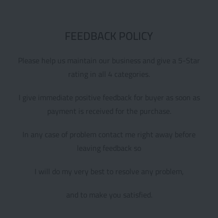
FEEDBACK POLICY
Please help us maintain our business and give a 5-Star
rating in all 4 categories.
I give immediate positive feedback for buyer as soon as
payment is received for the purchase.
In any case of problem contact me right away before
leaving feedback so
I will do my very best to resolve any problem,
and to make you satisfied.