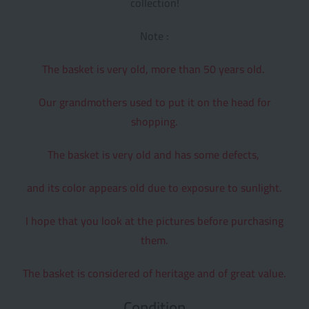
collection!
Note :
The basket is very old, more than 50 years old.
Our grandmothers used to put it on the head for
shopping.
The basket is very old and has some defects,
and its color appears old due to exposure to sunlight.
I hope that you look at the pictures before purchasing
them.
The basket is considered of heritage and of great value.
Condition