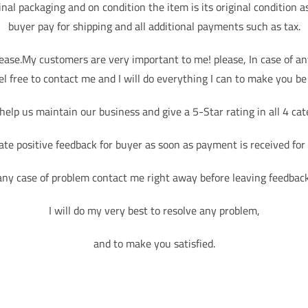
ginal packaging and on condition the item is its original condition a
buyer pay for shipping and all additional payments such as tax.
lease.My customers are very important to me! please, In case of a
el free to contact me and I will do everything I can to make you be 
help us maintain our business and give a 5-Star rating in all 4 cat
ate positive feedback for buyer as soon as payment is received for
any case of problem contact me right away before leaving feedbac
I will do my very best to resolve any problem,
and to make you satisfied.