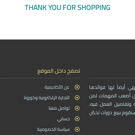
THANK YOU FOR SHOPPING
تصفح داخل الموقع
عن الأكاديمية
بما أن التجارة الإلك
، بحيث أن أصعب المه
التجارة الإلكترونية وكورونا
يريدون دخول هذا المج
تواصل معنا
ولهذا من خلال موقعنا 
حسابي
سياسة الخصوصية