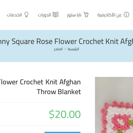
الخدمات
الدورات
نايا ستور
عن الأكاديمية
anny Square Rose Flower Crochet Knit Af
المتجر
/
الرئيسية
Flower Crochet Knit Afghan
Throw Blanket
$
20.00