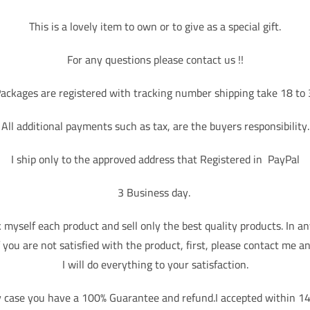
This is a lovely item to own or to give as a special gift.
For any questions please contact us !!
ackages are registered with tracking number shipping take 18 to
All additional payments such as tax, are the buyers responsibility.
I ship only to the approved address that Registered in PayPal
3 Business day.
k myself each product and sell only the best quality products. In an
f you are not satisfied with the product, first, please contact me a
I will do everything to your satisfaction.
y case you have a 100% Guarantee and refund.I accepted within 14