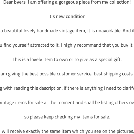
Dear byers, I am offering a gorgeous piece from my collection!
it’s new condition
 a beautiful lovely handmade vintage item, it is unavoidable. And it 
ou find yourself attracted to it, I highly recommend that you buy it
This is a lovely item to own or to give as a special gift.
I am giving the best possible customer service, best shipping costs,
 with reading this description. If there is anything I need to clarify
vintage items for sale at the moment and shall be listing others ov
so please keep checking my items for sale.
will receive exactly the same item which you see on the pictures, 