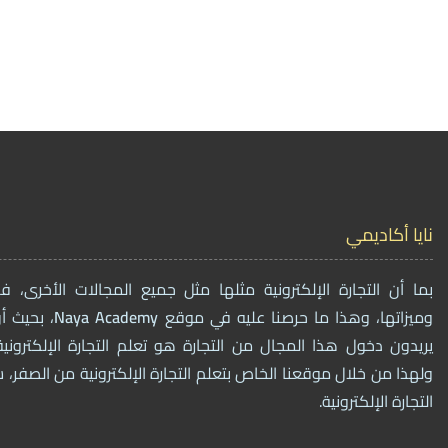
نايا أكاديمي
ترونية مثلها مثل جميع المجالات الأخرى، فهي أيضاً لها فوائدها
مات لمن
Naya
Academy
وميزاتها، وهذا ما حرصنا عليه في موقع
ال من التجارة هو تعلم التجارة الإلكترونية وتفاصيل العمل فيه،
الخاص بتعلم التجارة الإلكترونية من الصفر، سنقوم ببيع دورات تخصٌ
التجارة الإلكترونية.