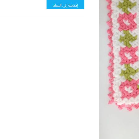
إضافة إلى السلة