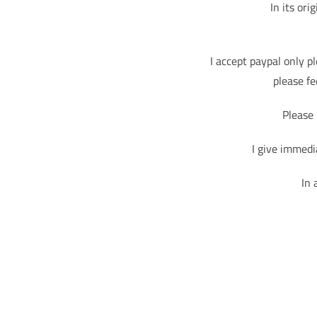
In its ori
I accept paypal only p
please fe
Please 
I give immedi
In 