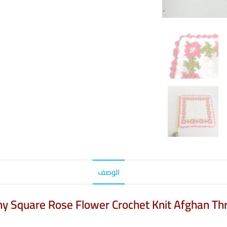
الوصف
nny Square Rose Flower Crochet Knit Afghan Th