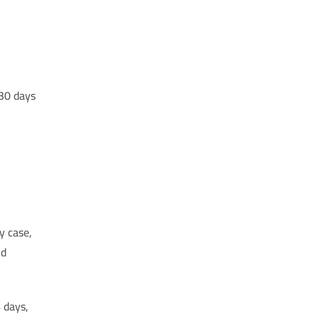
 30 days
y case,
nd
 days,