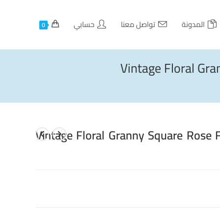
حسابي
تواصل معنا
المدونة
0
Vintage Floral Gr
Vintage Floral Granny Square Rose 