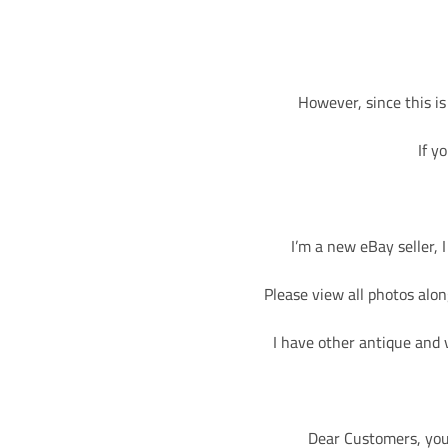
However, since this is
If y
I’m a new eBay seller, 
Please view all photos along
I have other antique and 
Dear Customers, you 