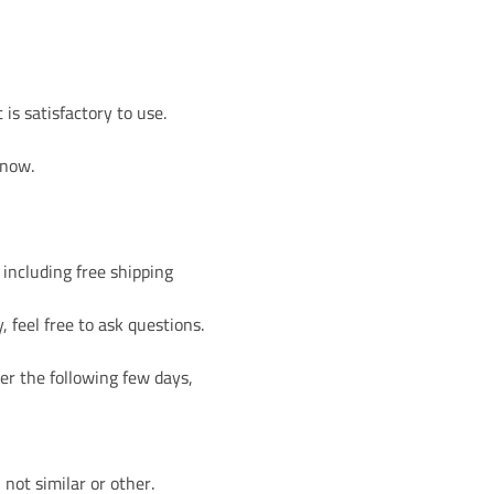
is satisfactory to use.
 now.
 including free shipping
, feel free to ask questions.
er the following few days,
not similar or other.