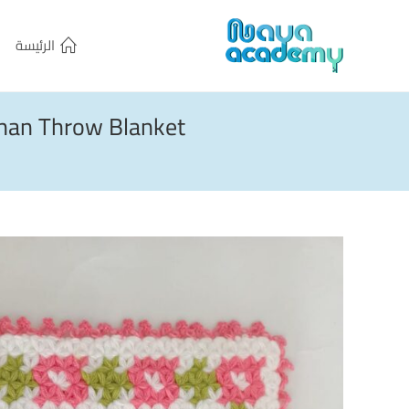
الرئيسة
ghan Throw Blanket