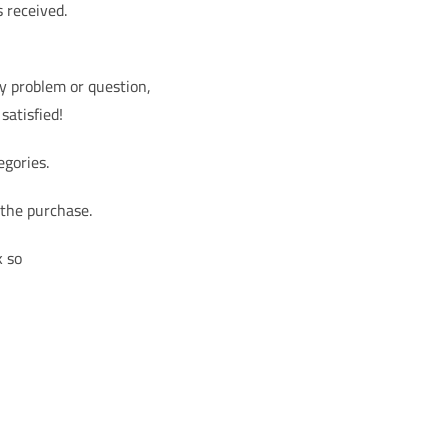
s received.
ny problem or question,
satisfied!
egories.
 the purchase.
k so