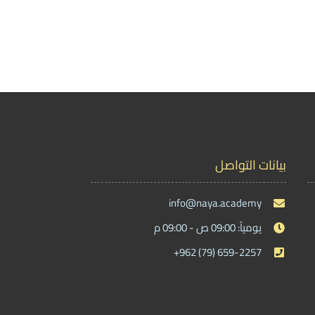
بيانات التواصل
info@naya.academy
يومياً: 09:00 ص - 09:00 م
+962 (79) 659-2257