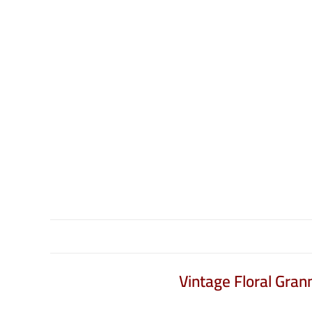
Vintage Floral Gra