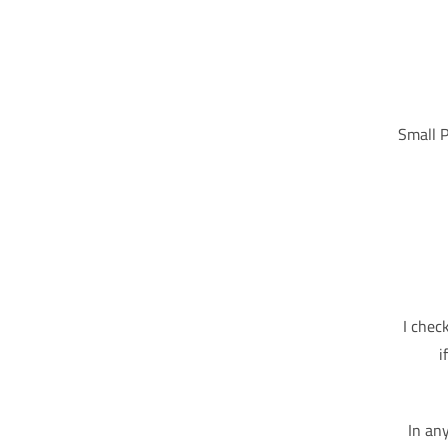
Small P
I chec
i
In an