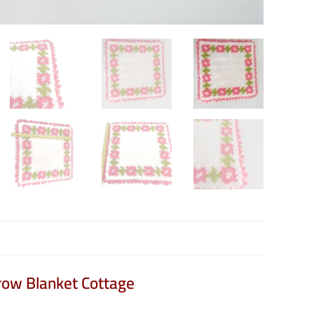
row Blanket Cottage