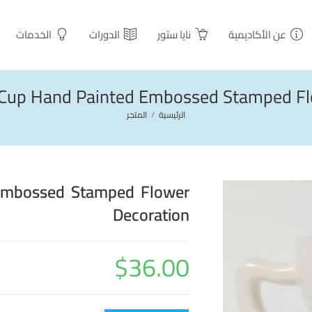
الخدمات
الدورات
نايا ستور
عن الأكاديمية
h Cup Hand Painted Embossed Stamped Fl
المتجر
/
الرئيسية
 Embossed Stamped Flower
Decoration
$
36.00