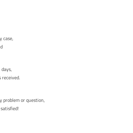
y case,
nd
 days,
s received.
ny problem or question,
satisfied!