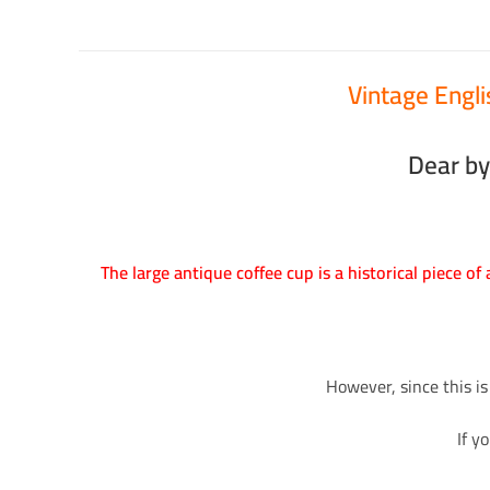
Vintage Engl
Dear by
The large antique coffee cup is a historical piece of
However, since this is
If y