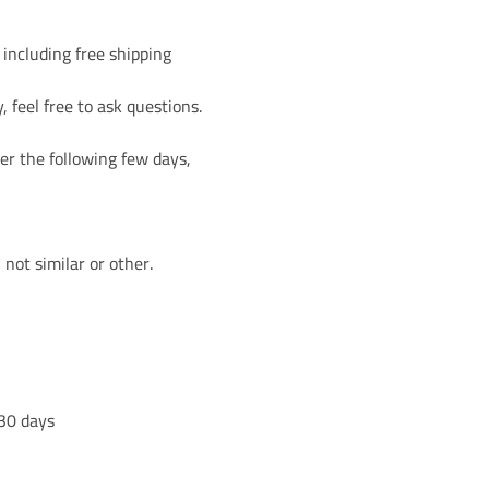
 including free shipping
, feel free to ask questions.
تمع نايا أكاديمي
ة البريدية
er the following few days,
ارات بآخر الدورات
not similar or other.
 30 days