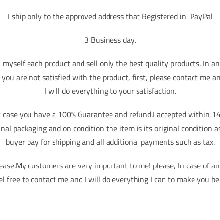
I ship only to the approved address that Registered in PayPal
3 Business day.
k myself each product and sell only the best quality products. In an
f you are not satisfied with the product, first, please contact me a
I will do everything to your satisfaction.
y case you have a 100% Guarantee and refund.I accepted within 14
ginal packaging and on condition the item is its original condition a
buyer pay for shipping and all additional payments such as tax.
lease.My customers are very important to me! please, In case of a
el free to contact me and I will do everything I can to make you be 