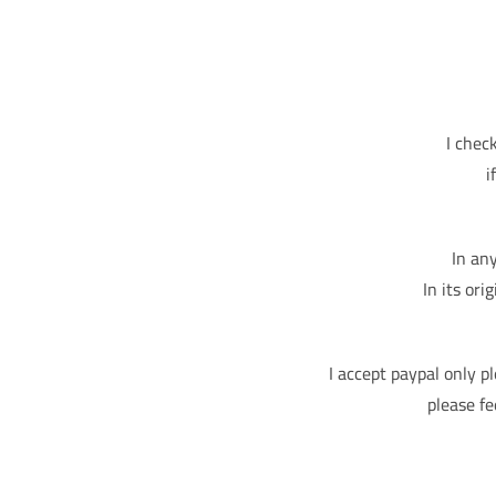
I chec
i
In an
In its ori
I accept paypal only p
please fe