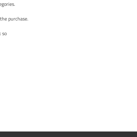
egories.
 the purchase.
k so