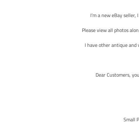
I’m a new eBay seller, 
Please view all photos along
I have other antique and 
Dear Customers, you 
Small P