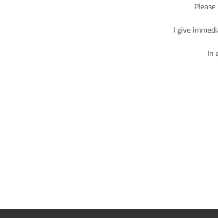
Please 
I give immedi
In 