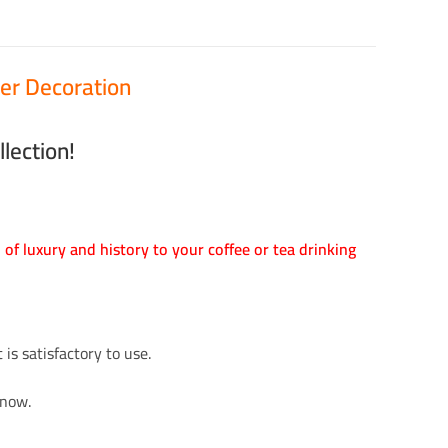
er Decoration
lection!
h of luxury and history to your coffee or tea drinking
is satisfactory to use.
 now.