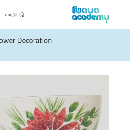
الرئيسة
ower Decoration