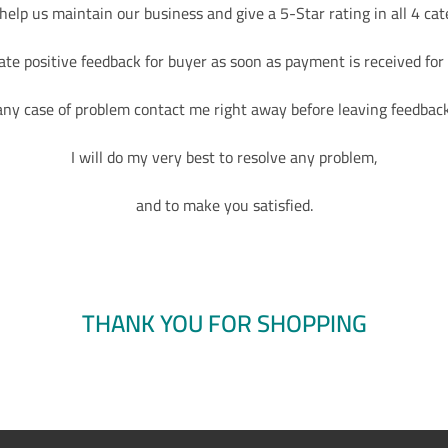
help us maintain our business and give a 5-Star rating in all 4 cat
ate positive feedback for buyer as soon as payment is received for
any case of problem contact me right away before leaving feedbac
I will do my very best to resolve any problem,
and to make you satisfied.
THANK YOU FOR SHOPPING