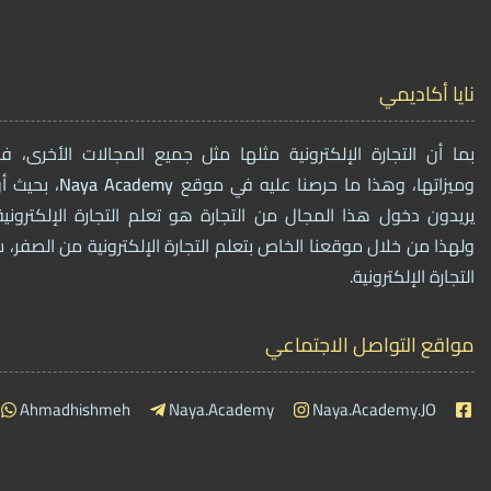
نايا أكاديمي
ترونية مثلها مثل جميع المجالات الأخرى، فهي أيضاً لها فوائدها
مات لمن
Naya
Academy
وميزاتها، وهذا ما حرصنا عليه في موقع
ال من التجارة هو تعلم التجارة الإلكترونية وتفاصيل العمل فيه،
الخاص بتعلم التجارة الإلكترونية من الصفر، سنقوم ببيع دورات تخصٌ
التجارة الإلكترونية.
مواقع التواصل الاجتماعي
Ahmadhishmeh
Naya.Academy
Naya.Academy.JO