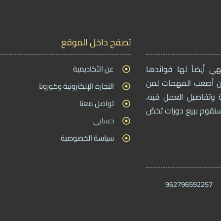
تصفح داخل الموقع
عن الأكاديمية
بما أن التجارة الإلك
، بحيث أن أصعب المه
التجارة الإلكترونية وكورونا
يريدون دخول هذا المج
تواصل معنا
ولهذا من خلال موقعنا 
حسابي
سياسة الخصوصية
962796592257