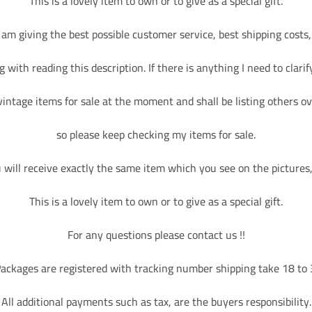
This is a lovely item to own or to give as a special gift.
I am giving the best possible customer service, best shipping costs,
 with reading this description. If there is anything I need to clarify
ابق على تواصل مع مج
اشترك بالنشر
vintage items for sale at the moment and shall be listing others ov
so please keep checking my items for sale.
احصل على اشع
will receive exactly the same item which you see on the pictures, 
This is a lovely item to own or to give as a special gift.
For any questions please contact us !!
ackages are registered with tracking number shipping take 18 to
اشترك
All additional payments such as tax, are the buyers responsibility.