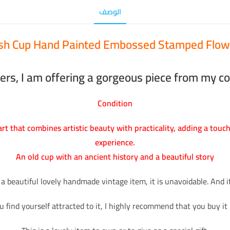
الوصف
ish Cup Hand Painted Embossed Stamped Flow
ers, I am offering a gorgeous piece from my col
Condition
 art that combines artistic beauty with practicality, adding a touc
experience.
An old cup with an ancient history and a beautiful story
 a beautiful lovely handmade vintage item, it is unavoidable. And it 
ou find yourself attracted to it, I highly recommend that you buy it