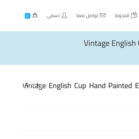
حسابي
تواصل معنا
المدونة
0
Vintage Englis
Vintage English Cup Hand Painted