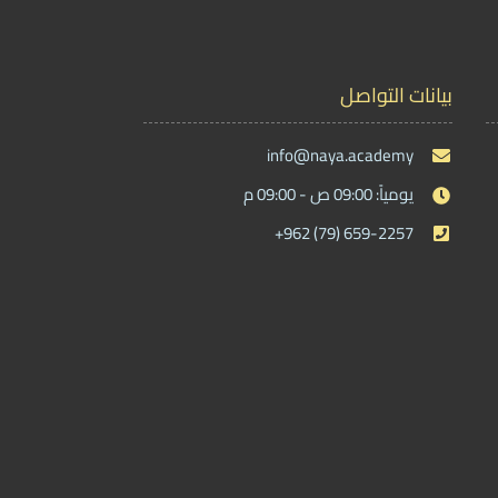
بيانات التواصل
info@naya.academy
يومياً: 09:00 ص - 09:00 م
+962 (79) 659-2257