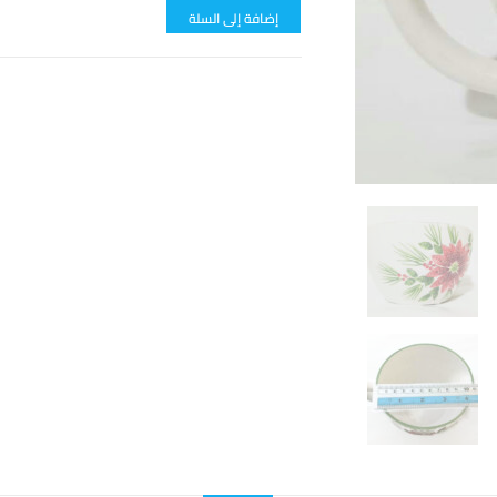
إضافة إلى السلة